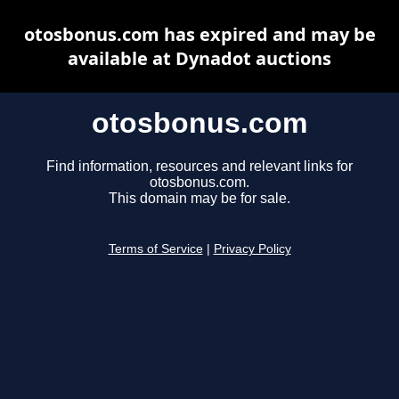
otosbonus.com has expired and may be
available at Dynadot auctions
otosbonus.com
Find information, resources and relevant links for
otosbonus.com.
This domain may be for sale.
Terms of Service
|
Privacy Policy